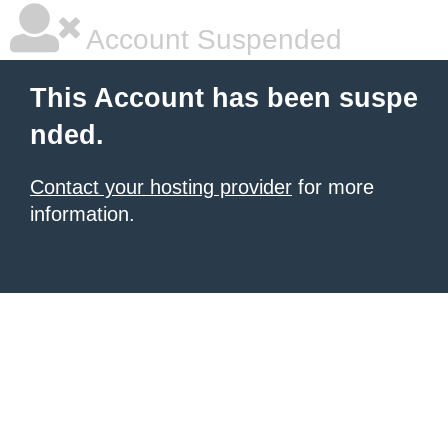
Account Suspended
This Account has been suspe
nded.
Contact your hosting provider
for more
information.